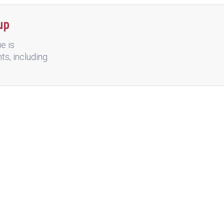
up
e is
nts, including