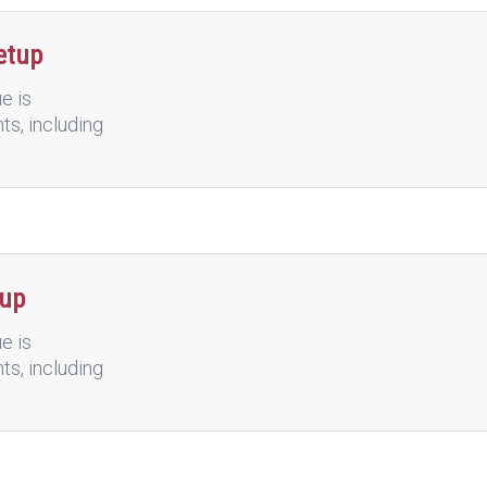
etup
e is
nts, including
tup
e is
nts, including