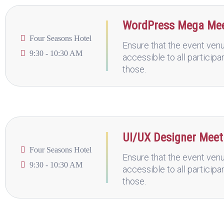
WordPress Mega Me
Four Seasons Hotel
Ensure that the event venu
9:30 - 10:30 AM
accessible to all participa
those.
UI/UX Designer Mee
Four Seasons Hotel
Ensure that the event venu
9:30 - 10:30 AM
accessible to all participa
those.