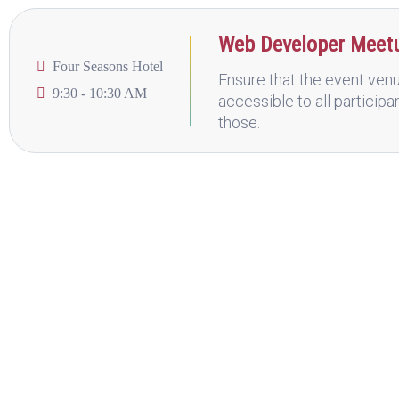
Web Developer Meet
Four Seasons Hotel
Ensure that the event venu
9:30 - 10:30 AM
accessible to all participa
those.