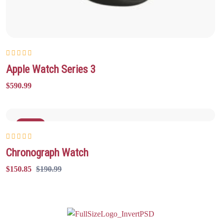
Rated
5.00
out
Apple Watch Series 3
of 5
$
590.99
Sale
Rated
5.00
out
Chronograph Watch
of 5
$
150.85
$
190.99