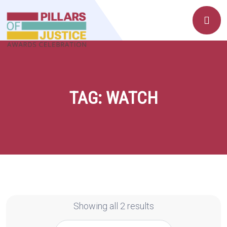
TAG:
WATCH
Showing all 2 results